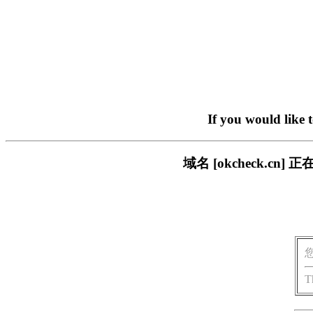
If you would like 
域名 [okcheck.
T