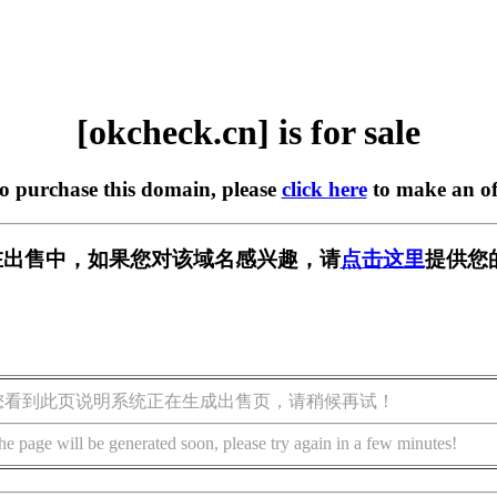
[okcheck.cn] is for sale
to purchase this domain, please
click here
to make an of
cn] 正在出售中，如果您对该域名感兴趣，请
点击这里
提供您
您看到此页说明系统正在生成出售页，请稍候再试！
he page will be generated soon, please try again in a few minutes!