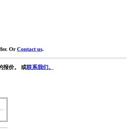
fer. Or
Contact us
.
的报价。 或
联系我们。