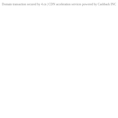
Domain transaction secured by 4.cn | CDN acceleration services powered by
Cashback
INC